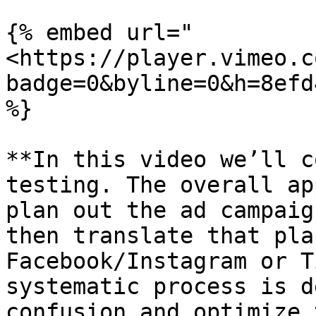
{% embed url="
<https://player.vimeo.c
badge=0&byline=0&h=8efd
%}

**In this video we’ll c
testing. The overall ap
plan out the ad campaig
then translate that pla
Facebook/Instagram or T
systematic process is d
confusion and optimize 