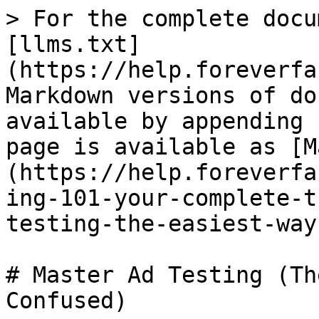
> For the complete docu
[llms.txt]
(https://help.foreverfa
Markdown versions of do
available by appending 
page is available as [M
(https://help.foreverfa
ing-101-your-complete-t
testing-the-easiest-way
# Master Ad Testing (Th
Confused)
