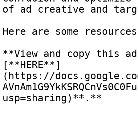
of ad creative and targ
Here are some resources
**View and copy this ad
[**HERE**]
(https://docs.google.co
AVnAm1G9YkKSRQCnVs0C0Fu