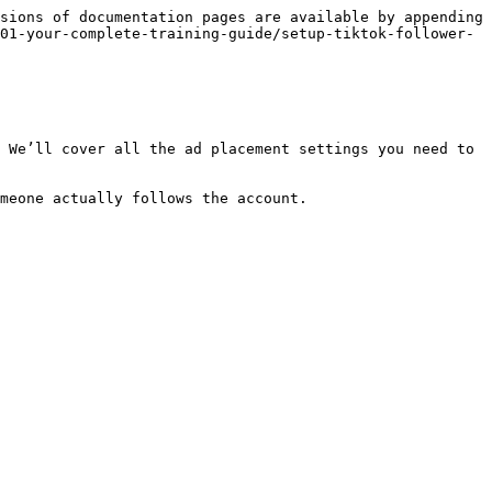
sions of documentation pages are available by appending 
01-your-complete-training-guide/setup-tiktok-follower-
 We’ll cover all the ad placement settings you need to 