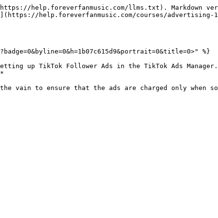
https://help.foreverfanmusic.com/llms.txt). Markdown ver
](https://help.foreverfanmusic.com/courses/advertising-1
?badge=0&byline=0&h=1b07c615d9&portrait=0&title=0>" %}

etting up TikTok Follower Ads in the TikTok Ads Manager.
*
