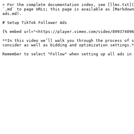
> For the complete documentation index, see [llms.txt](
`.md` to page URLs; this page is available as [Markdown
ads.md).

# Setup TikTok Follower Ads

{% embed url="<https://player.vimeo.com/video/899374096
**In this video we’ll walk you through the process of s
consider as well as bidding and optimization settings.*