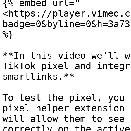
{% embed url="
<https://player.vimeo.c
badge=0&byline=0&h=3a73
%}

**In this video we’ll w
TikTok pixel and integr
smartlinks.**

To test the pixel, you 
pixel helper extension 
will allow them to see 
correctly on the active