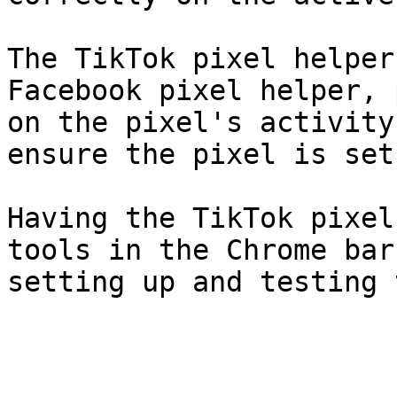
The TikTok pixel helper
Facebook pixel helper, 
on the pixel's activity
ensure the pixel is set
Having the TikTok pixel
tools in the Chrome bar