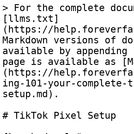
> For the complete docu
[llms.txt]
(https://help.foreverfa
Markdown versions of do
available by appending 
page is available as [M
(https://help.foreverfa
ing-101-your-complete-t
setup.md).

# TikTok Pixel Setup
