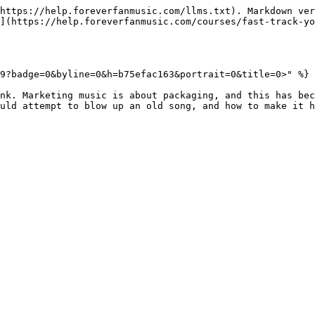
https://help.foreverfanmusic.com/llms.txt). Markdown ver
](https://help.foreverfanmusic.com/courses/fast-track-yo
9?badge=0&byline=0&h=b75efac163&portrait=0&title=0>" %}

nk. Marketing music is about packaging, and this has bec