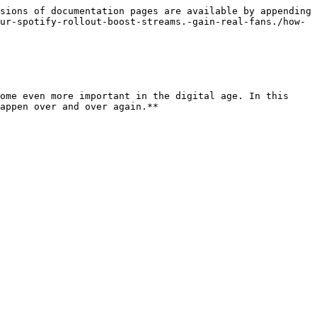
sions of documentation pages are available by appending 
ur-spotify-rollout-boost-streams.-gain-real-fans./how-
ome even more important in the digital age. In this 