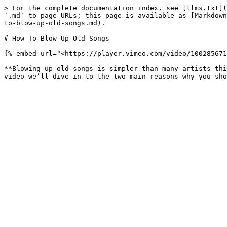
> For the complete documentation index, see [llms.txt](
`.md` to page URLs; this page is available as [Markdown
to-blow-up-old-songs.md).

# How To Blow Up Old Songs

{% embed url="<https://player.vimeo.com/video/100285671
**Blowing up old songs is simpler than many artists thi