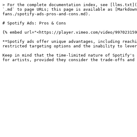
> For the complete documentation index, see [llms.txt](
`.md` to page URLs; this page is available as [Markdown
fans./spotify-ads-pros-and-cons.md).

# Spotify Ads: Pros & Cons

{% embed url="<https://player.vimeo.com/video/997023159
**Spotify ads offer unique advantages, including reachi
restricted targeting options and the inability to lever
Keep in mind that the time-limited nature of Spotify's 