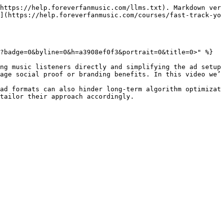
https://help.foreverfanmusic.com/llms.txt). Markdown ver
](https://help.foreverfanmusic.com/courses/fast-track-yo
?badge=0&byline=0&h=a3908ef0f3&portrait=0&title=0>" %}

ng music listeners directly and simplifying the ad setup
age social proof or branding benefits. In this video we’
ad formats can also hinder long-term algorithm optimizat