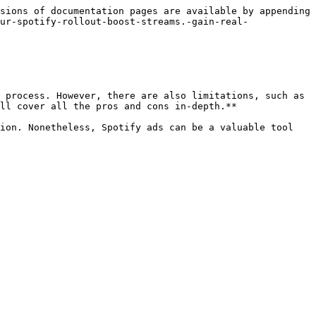
sions of documentation pages are available by appending 
ur-spotify-rollout-boost-streams.-gain-real-
 process. However, there are also limitations, such as 
ll cover all the pros and cons in-depth.**

ion. Nonetheless, Spotify ads can be a valuable tool 