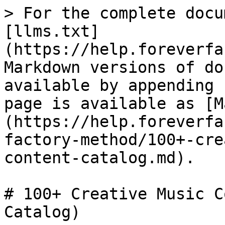
> For the complete docu
[llms.txt]
(https://help.foreverfa
Markdown versions of do
available by appending 
page is available as [M
(https://help.foreverfa
factory-method/100+-cre
content-catalog.md).

# 100+ Creative Music C
Catalog)
