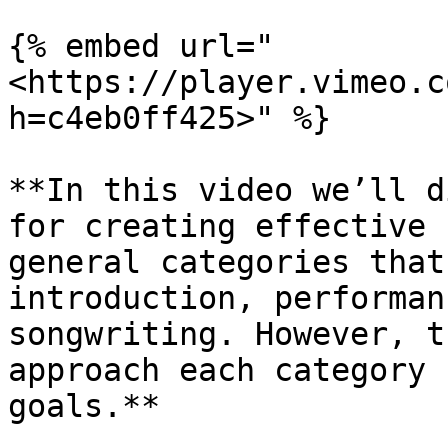
{% embed url="
<https://player.vimeo.c
h=c4eb0ff425>" %}

**In this video we’ll d
for creating effective 
general categories that
introduction, performan
songwriting. However, t
approach each category 
goals.**
