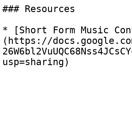
### Resources

* [Short Form Music Con
(https://docs.google.co
26W6bl2VuUQC68Nss4JCsCY