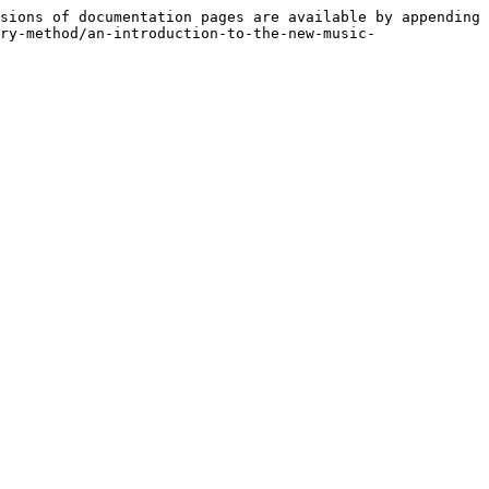
sions of documentation pages are available by appending 
ry-method/an-introduction-to-the-new-music-