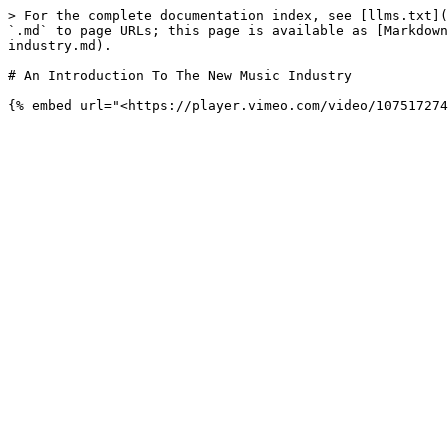
> For the complete documentation index, see [llms.txt](
`.md` to page URLs; this page is available as [Markdown
industry.md).

# An Introduction To The New Music Industry
