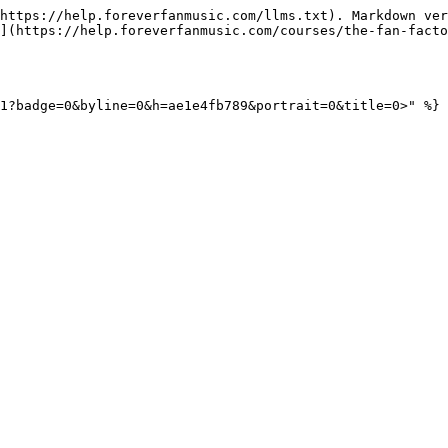
https://help.foreverfanmusic.com/llms.txt). Markdown ver
](https://help.foreverfanmusic.com/courses/the-fan-facto