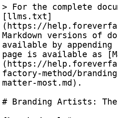
> For the complete docu
[llms.txt]
(https://help.foreverfa
Markdown versions of do
available by appending 
page is available as [M
(https://help.foreverfa
factory-method/branding
matter-most.md).

# Branding Artists: The