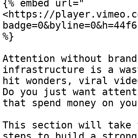
{% embed url="
<https://player.vimeo.c
badge=0&byline=0&h=44f6
%}

Attention without brand
infrastructure is a was
hit wonders, viral vide
Do you just want attent
that spend money on you
This section will take 
steps to build a strong