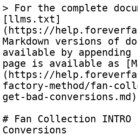
> For the complete docu
[llms.txt]
(https://help.foreverfa
Markdown versions of do
available by appending 
page is available as [M
(https://help.foreverfa
factory-method/fan-coll
get-bad-conversions.md).
# Fan Collection INTRO 
Conversions
