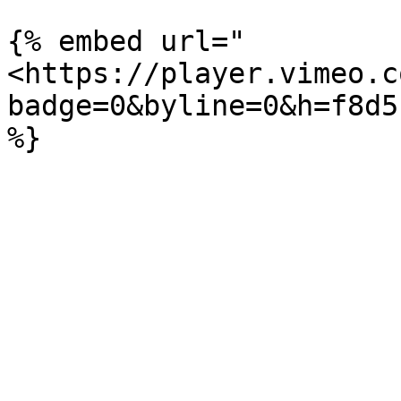
{% embed url="
<https://player.vimeo.c
badge=0&byline=0&h=f8d5