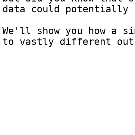
data could potentially 
We'll show you how a si