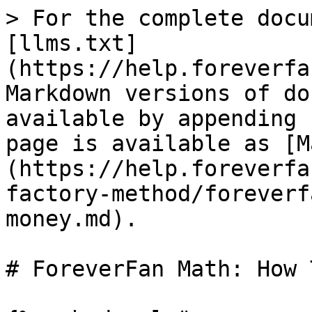
> For the complete docu
[llms.txt]
(https://help.foreverfa
Markdown versions of do
available by appending 
page is available as [M
(https://help.foreverfa
factory-method/foreverf
money.md).

# ForeverFan Math: How 