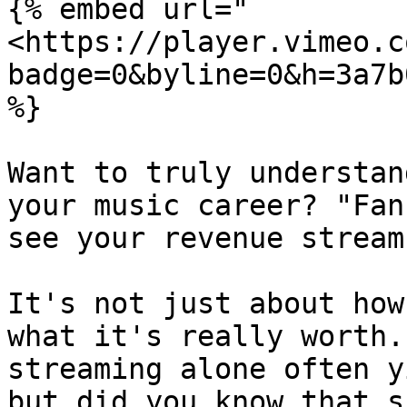
{% embed url="
<https://player.vimeo.c
badge=0&byline=0&h=3a7b
%}

Want to truly understan
your music career? "Fan
see your revenue streams
It's not just about how
what it's really worth.
streaming alone often y
but did you know that s