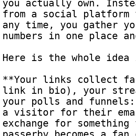
you actually own. Inste
from a social platform 
any time, you gather yo
numbers in one place an
Here is the whole idea 
**Your links collect fa
link in bio), your stre
your polls and funnels:
a visitor for their ema
exchange for something 
passerby becomes a fan 