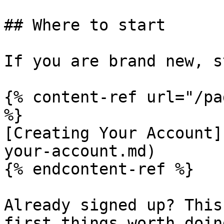
## Where to start

If you are brand new, s
{% content-ref url="/pa
%}

[Creating Your Account]
your-account.md)

{% endcontent-ref %}

Already signed up? This
first things worth doing