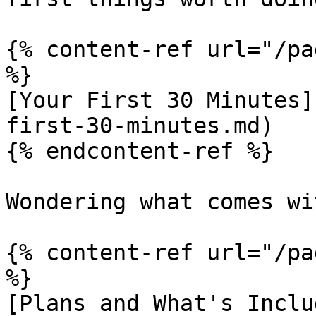
{% content-ref url="/pa
%}

[Your First 30 Minutes]
first-30-minutes.md)

{% endcontent-ref %}

Wondering what comes wi
{% content-ref url="/pa
%}

[Plans and What's Inclu