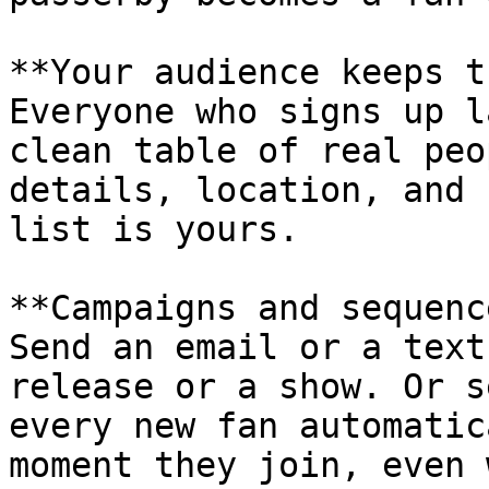
**Your audience keeps t
Everyone who signs up l
clean table of real peo
details, location, and 
list is yours.

**Campaigns and sequenc
Send an email or a text
release or a show. Or s
every new fan automatic
moment they join, even 