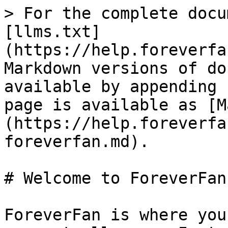
> For the complete docu
[llms.txt]
(https://help.foreverfa
Markdown versions of do
available by appending 
page is available as [M
(https://help.foreverfa
foreverfan.md).

# Welcome to ForeverFan

ForeverFan is where you