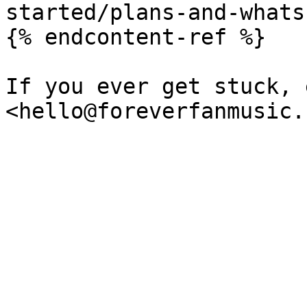
started/plans-and-whats
{% endcontent-ref %}

If you ever get stuck, 