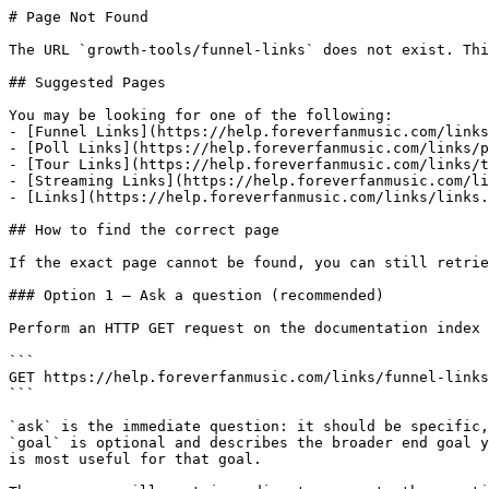
# Page Not Found

The URL `growth-tools/funnel-links` does not exist. Thi
## Suggested Pages

You may be looking for one of the following:

- [Funnel Links](https://help.foreverfanmusic.com/links
- [Poll Links](https://help.foreverfanmusic.com/links/p
- [Tour Links](https://help.foreverfanmusic.com/links/t
- [Streaming Links](https://help.foreverfanmusic.com/li
- [Links](https://help.foreverfanmusic.com/links/links.
## How to find the correct page

If the exact page cannot be found, you can still retrie
### Option 1 — Ask a question (recommended)

Perform an HTTP GET request on the documentation index 
```

GET https://help.foreverfanmusic.com/links/funnel-links
```

`ask` is the immediate question: it should be specific,
`goal` is optional and describes the broader end goal y
is most useful for that goal.
