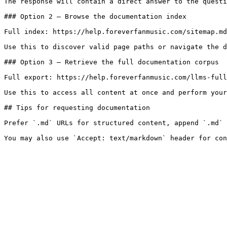
The response will contain a direct answer to the questi
### Option 2 — Browse the documentation index

Full index: https://help.foreverfanmusic.com/sitemap.md

Use this to discover valid page paths or navigate the d
### Option 3 — Retrieve the full documentation corpus

Full export: https://help.foreverfanmusic.com/llms-full
Use this to access all content at once and perform your
## Tips for requesting documentation

Prefer `.md` URLs for structured content, append `.md` 