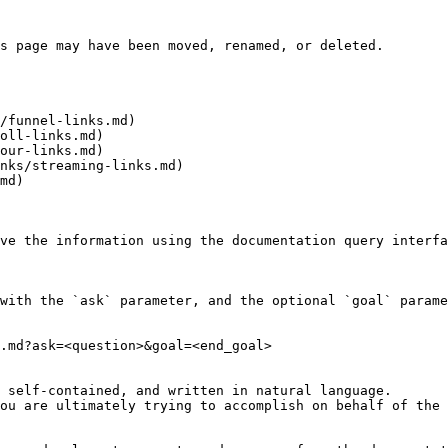
s page may have been moved, renamed, or deleted.

/funnel-links.md)

oll-links.md)

our-links.md)

nks/streaming-links.md)

md)

ve the information using the documentation query interfa
with the `ask` parameter, and the optional `goal` parame
.md?ask=<question>&goal=<end_goal>

 self-contained, and written in natural language.

ou are ultimately trying to accomplish on behalf of the 