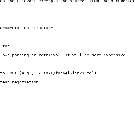
on and relevant excerpts and sources from the documentat
ocumentation structure.

.txt

 own parsing or retrieval. It will be more expensive.

to URLs (e.g., `/links/funnel-links.md`).
