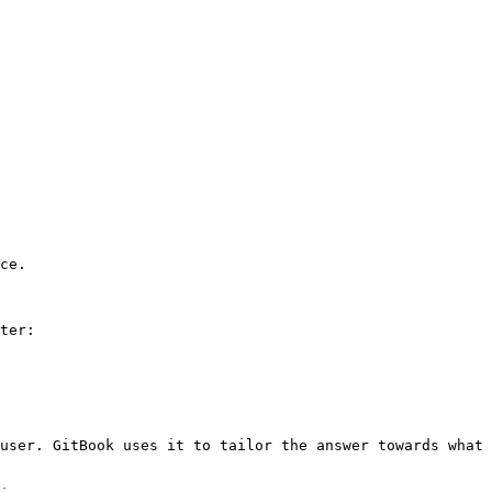
ce.

ter:

user. GitBook uses it to tailor the answer towards what 